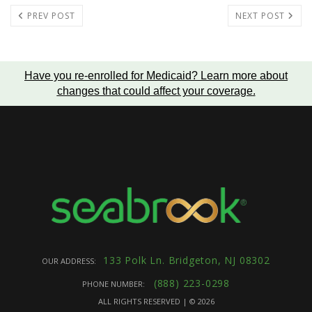
PREV POST
NEXT POST
Have you re-enrolled for Medicaid?
Learn more about
changes that could affect your coverage
.
133 Polk Ln. Bridgeton, NJ 08302
OUR ADDRESS:
(888) 223-0298
PHONE NUMBER:
ALL RIGHTS RESERVED | ©
2026