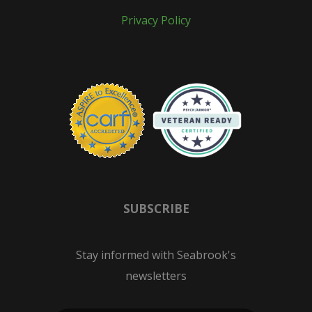
Privacy Policy
SUBSCRIBE
Stay informed with Seabrook's
newsletters