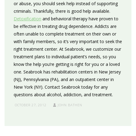
or abuse, you should seek help instead of supporting
criminals. Thankfully, there is good help available.
Detoxification
and behavioral therapy have proven to
be effective in treating drug dependence. Addicts are
often unable to complete treatment on their own or
with family members, so it’s very important to seek the
right treatment center. At Seabrook, we customize our
treatment plans to individual patient’s needs, so you
know the help you’re getting is right for you or a loved
one. Seabrook has rehabilitation centers in New Jersey
(NJ), Pennsylvania (PA), and an outpatient center in
New York (NY). Contact Seabrook today for any
questions about alcohol, addiction, and treatment.
OCTOBER 27, 2012
JOHN BATHEN