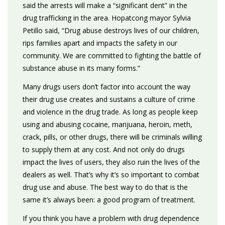
said the arrests will make a “significant dent” in the
drug trafficking in the area. Hopatcong mayor Sylvia
Petillo said, “Drug abuse destroys lives of our children,
rips families apart and impacts the safety in our
community. We are committed to fighting the battle of
substance abuse in its many forms.”
Many drugs users don’t factor into account the way
their drug use creates and sustains a culture of crime
and violence in the drug trade. As long as people keep
using and abusing cocaine, marijuana, heroin, meth,
crack, pills, or other drugs, there will be criminals willing
to supply them at any cost. And not only do drugs
impact the lives of users, they also ruin the lives of the
dealers as well. That’s why it’s so important to combat
drug use and abuse. The best way to do that is the
same it’s always been: a good program of treatment.
If you think you have a problem with drug dependence