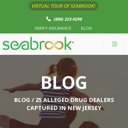
VIRTUAL TOUR OF SEABROOK!
(888) 223-0298
VERIFY INSURANCE
BLOG
BLOG
BLOG
/ 25 ALLEGED DRUG DEALERS
CAPTURED IN NEW JERSEY