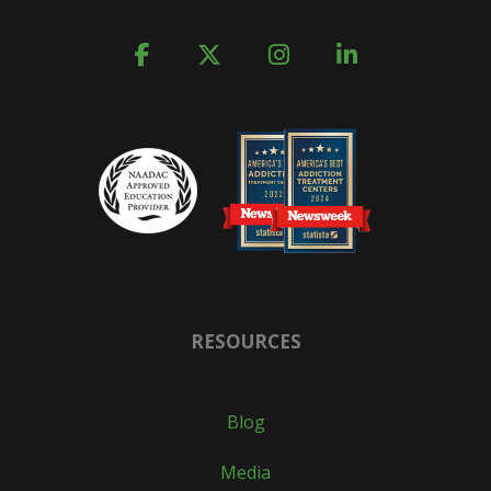
RESOURCES
Blog
Media