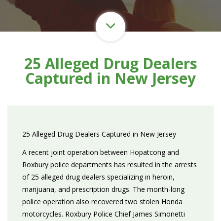
25 Alleged Drug Dealers
Captured in New Jersey
25 Alleged Drug Dealers Captured in New Jersey
A recent joint operation between Hopatcong and
Roxbury police departments has resulted in the arrests
of 25 alleged drug dealers specializing in heroin,
marijuana, and prescription drugs. The month-long
police operation also recovered two stolen Honda
motorcycles. Roxbury Police Chief James Simonetti